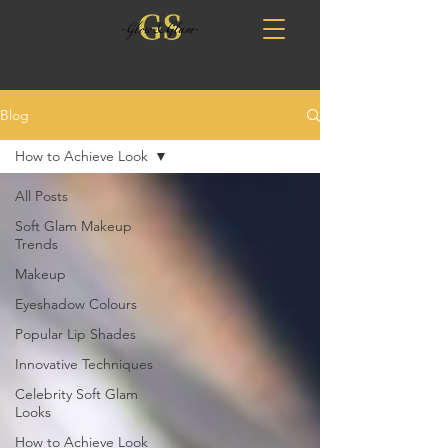
Blog
How to Achieve Look
All Posts
Soft Glam Makeup
Trends
Makeup
Eyeshadow Colours
Popular Lip Shades
Innovative Techniques
Celebrity Soft Glam
Looks
How to Achieve Look