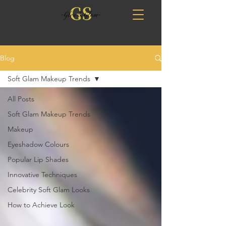
Blog
Soft Glam Makeup Trends
All Posts
Soft Glam Makeup Trends
Makeup
Eyeshadow Colours
Popular Lip Shades
Innovative Techniques
Celebrity Soft Glam Looks
How to Achieve Look